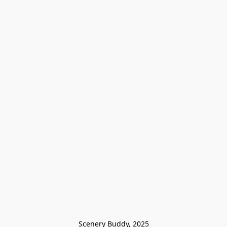
Scenery Buddy, 2025