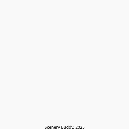
Scenery Buddy, 2025