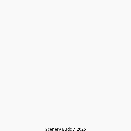
Scenery Buddy, 2025