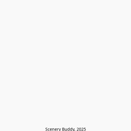
Scenery Buddy, 2025